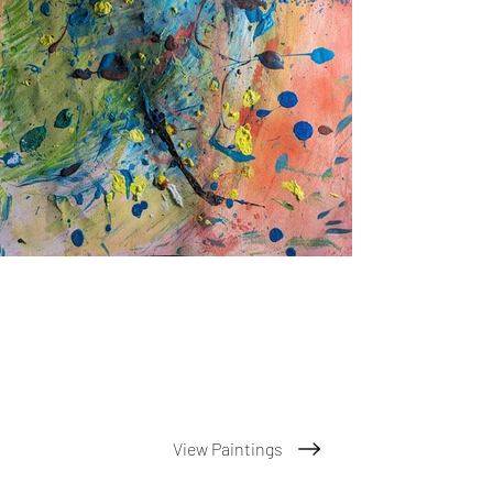
View Paintings