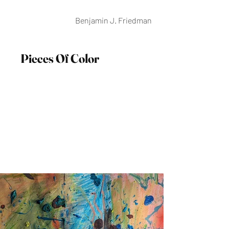
Benjamin J. Friedman
Pieces Of Color