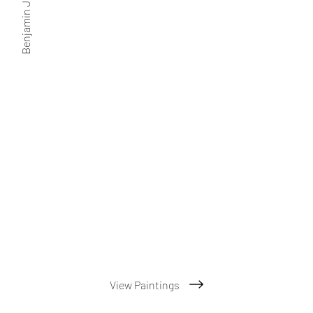
Benjamin J. Friedman
View Paintings