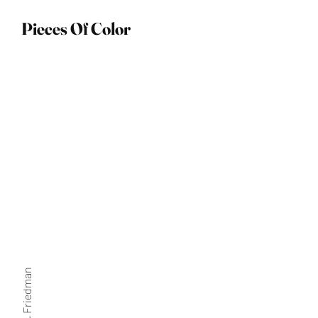
Pieces Of Color