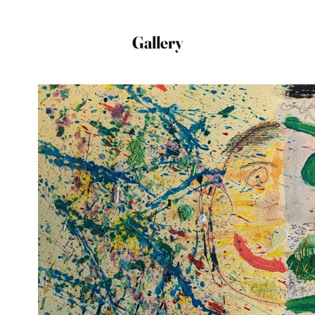
Gallery